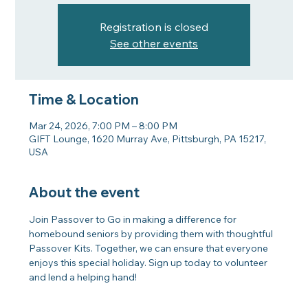
Registration is closed
See other events
Time & Location
Mar 24, 2026, 7:00 PM – 8:00 PM
GIFT Lounge, 1620 Murray Ave, Pittsburgh, PA 15217,
USA
About the event
Join Passover to Go in making a difference for 
homebound seniors by providing them with thoughtful 
Passover Kits. Together, we can ensure that everyone 
enjoys this special holiday. Sign up today to volunteer 
and lend a helping hand!