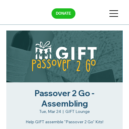
DONATE
Passover 2 Go -
Assembling
Tue, Mar 24
  |  
GIFT Lounge
Help GIFT assemble "Passover 2 Go" Kits!