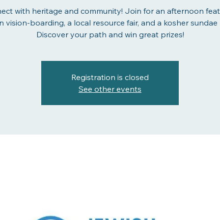
ect with heritage and community! Join for an afternoon feat
n vision-boarding, a local resource fair, and a kosher sundae 
Discover your path and win great prizes!
Registration is closed
See other events