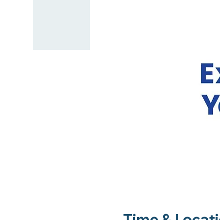
Time & Locat