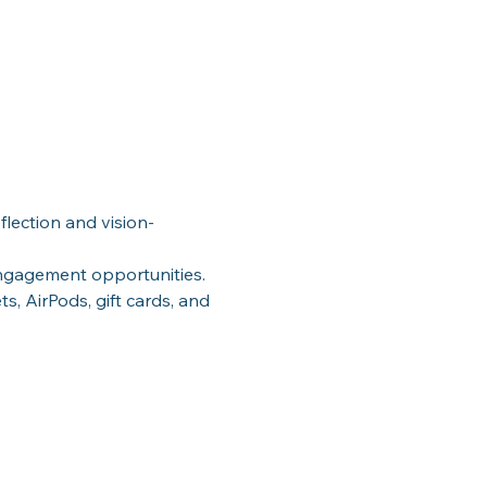
flection and vision-
ngagement opportunities.
ts, AirPods, gift cards, and 