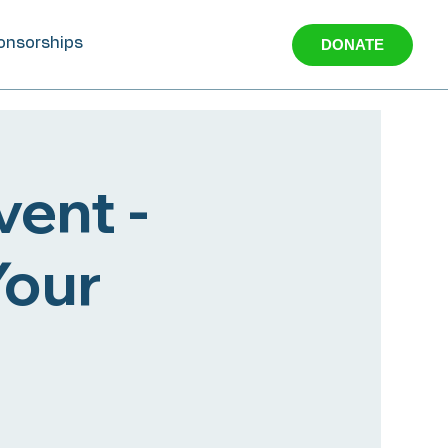
onsorships
DONATE
ent -
Your