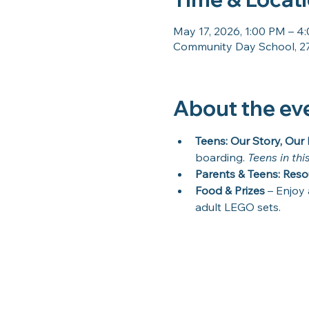
May 17, 2026, 1:00 PM – 4
Community Day School, 27
About the ev
Teens: Our Story, Our 
boarding. 
Teens in thi
Parents & Teens: Reso
Food & Prizes
 – Enjoy 
adult LEGO sets.