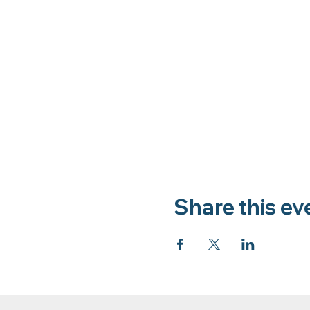
Share this ev