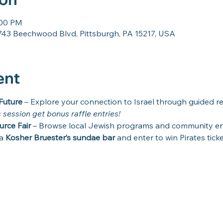
:00 PM
43 Beechwood Blvd, Pittsburgh, PA 15217, USA
ent
Future
 – Explore your connection to Israel through guided re
s session get bonus raffle entries!
urce Fair
 – Browse local Jewish programs and community e
a 
Kosher Bruester’s sundae bar
 and enter to win Pirates ticke