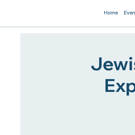
Home
Even
Jewi
Exp