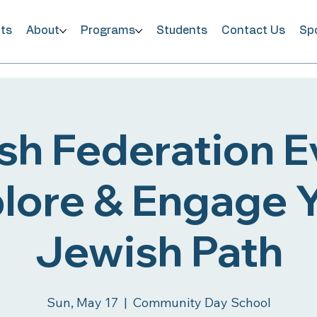
ts
About
Programs
Students
Contact Us
Sp
sh Federation Ev
lore & Engage 
Jewish Path
Sun, May 17
  |  
Community Day School