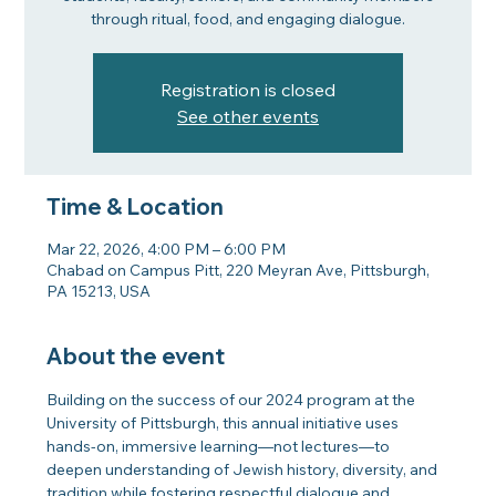
through ritual, food, and engaging dialogue.
Registration is closed
See other events
Time & Location
Mar 22, 2026, 4:00 PM – 6:00 PM
Chabad on Campus Pitt, 220 Meyran Ave, Pittsburgh,
PA 15213, USA
About the event
Building on the success of our 2024 program at the 
University of Pittsburgh, this annual initiative uses 
hands-on, immersive learning—not lectures—to 
deepen understanding of Jewish history, diversity, and 
tradition while fostering respectful dialogue and 