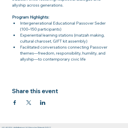
allyship across generations.
Program Highlights:
Intergenerational Educational Passover Seder 
(100–150 participants)
Experiential learning stations (matzah making, 
cultural charoset, GIFT kit assembly)
Facilitated conversations connecting Passover 
themes—freedom, responsibility, humility, and 
allyship—to contemporary civic life
Share this event
(412) 401-5914
|
info@giftpgh.org
|
1620 Murray Ave. Pittsburgh, PA 15217