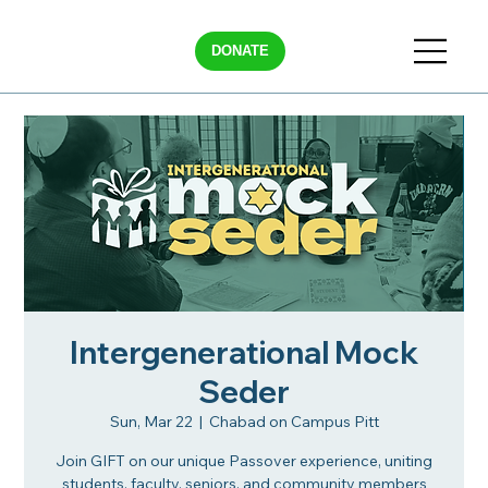
DONATE
Intergenerational Mock
Seder
Sun, Mar 22
  |  
Chabad on Campus Pitt
Join GIFT on our unique Passover experience, uniting
students, faculty, seniors, and community members