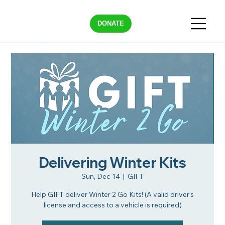
DONATE
Delivering Winter Kits
Sun, Dec 14
  |  
GIFT
Help GIFT deliver Winter 2 Go Kits! (A valid driver’s
license and access to a vehicle is required)