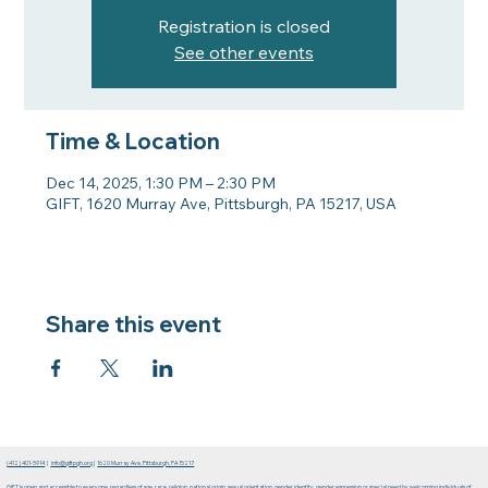
Registration is closed
See other events
Time & Location
Dec 14, 2025, 1:30 PM – 2:30 PM
GIFT, 1620 Murray Ave, Pittsburgh, PA 15217, USA
Share this event
(412) 401-5914
|
info@giftpgh.org
|
1620 Murray Ave. Pittsburgh, PA 15217
GIFT is open and accessible to everyone, regardless of age, race, religion, national origin, sexual orientation, gender identity, gender expression or special need by welcoming individuals of